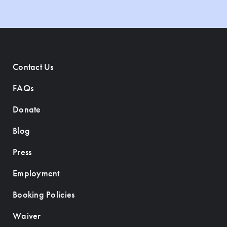
Contact Us
FAQs
Donate
Blog
Press
Employment
Booking Policies
Waiver