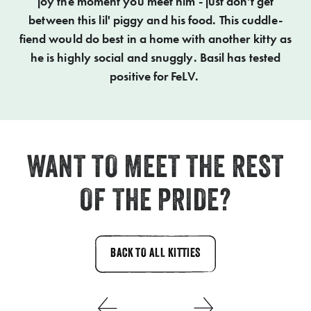
joy the moment you meet him - just don't get
between this lil' piggy and his food. This cuddle-
fiend would do best in a home with another kitty as
he is highly social and snuggly. Basil has tested
positive for FeLV.
WANT TO MEET THE REST
OF THE PRIDE?
BACK TO ALL KITTIES