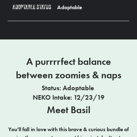
Adoptable
ADOPTABLE STATUS
A purrrrfect balance
between zoomies & naps
Status: Adoptable
NEKO Intake: 12/23/19
Meet Basil
You'll fall in love with this brave & curious bundle of