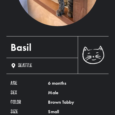
Basil
SEATTLE
6 months
AGE
Male
SEX
Brown Tabby
COLOR
Small
SIZE