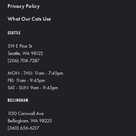
Privacy Policy
What Our Cats Use
SEATTLE
519 E Pine St
Seattle, WA 98122
(206) 708-7287
MON - THU: 11am - 7:45pm
FRI: 11am - 9:45pm
SAT - SUN: 9am - 9:45pm
BELLINGHAM
1130 Cornwall Ave
Bellingham, WA 98225
(360) 656-6217