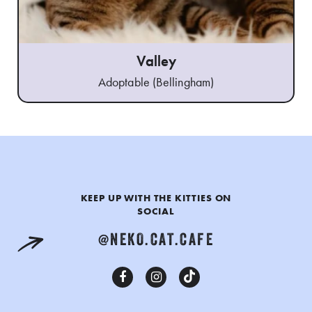
Valley
Adoptable (Bellingham)
KEEP UP WITH THE KITTIES ON
SOCIAL
@NEKO.CAT.CAFE