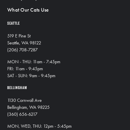
What Our Cats Use
SEATTLE
519 E Pine St
Seattle, WA 98122
(206) 708-7287
MON - THU: 11am - 7:45pm
FRI: 11am - 9:45pm
SAT - SUN: 9am - 9:45pm
BELLINGHAM
1130 Cornwall Ave
Bellingham, WA 98225
(360) 656-6217
MON, WED, THU: 12pm - 5:45pm