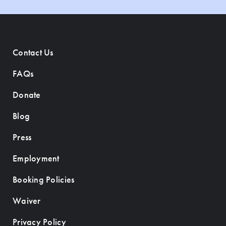
Contact Us
FAQs
Donate
Blog
Press
Employment
Booking Policies
Waiver
Privacy Policy