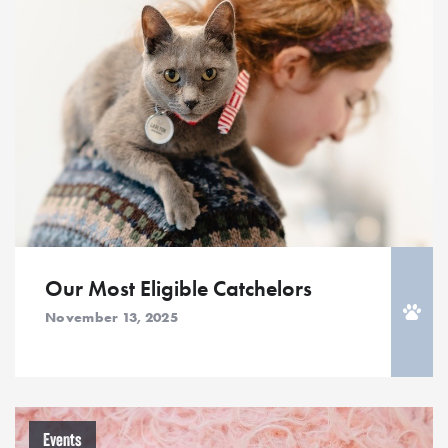
Our Most Eligible Catchelors
November 13, 2025
Events