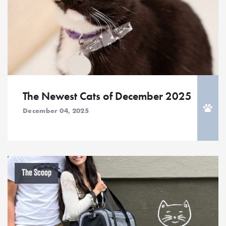
The Newest Cats of December 2025
December 04, 2025
The Scoop