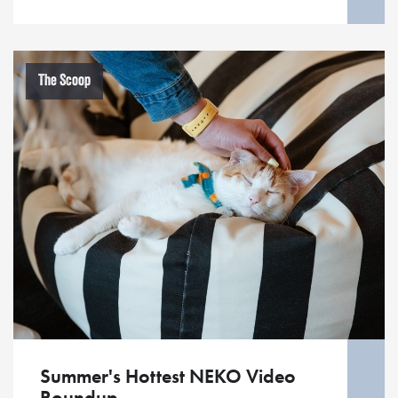
The Scoop
Summer's Hottest NEKO Video
Roundup