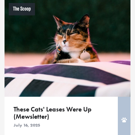
The Scoop
These Cats' Leases Were Up
(Mewsletter)
July 16, 2025