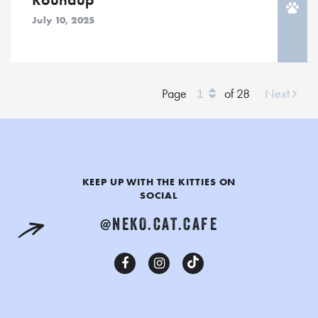
July 10, 2025
Jump
Page
of 28
Next
To
Page
KEEP UP WITH THE KITTIES ON
SOCIAL
@NEKO.CAT.CAFE