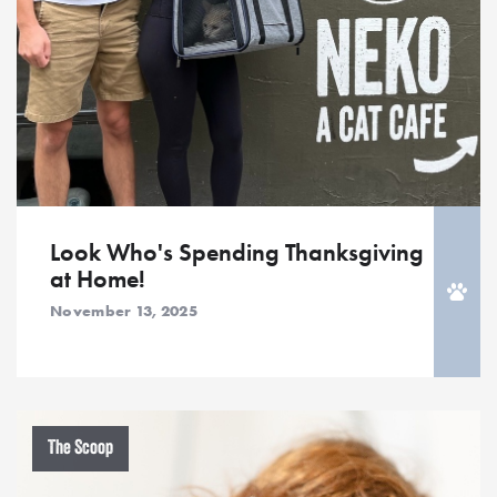
Look Who's Spending Thanksgiving
at Home!
November 13, 2025
The Scoop