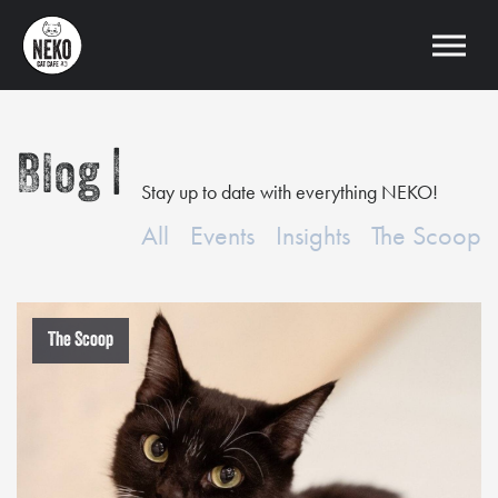
Blog
Stay up to date with everything NEKO!
All
Events
Insights
The Scoop
The Scoop