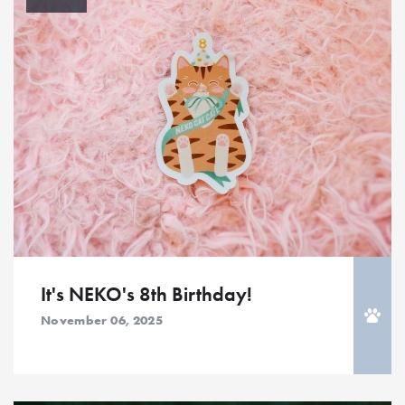
It's NEKO's 8th Birthday!
November 06, 2025