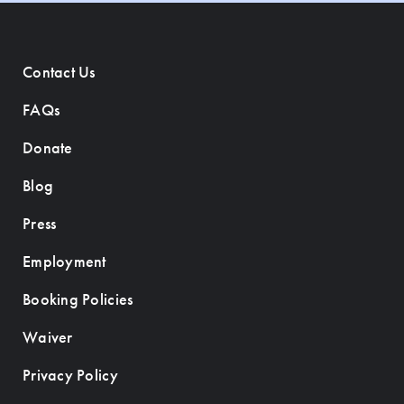
Contact Us
FAQs
Donate
Blog
Press
Employment
Booking Policies
Waiver
Privacy Policy