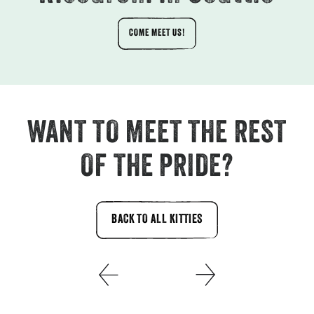
COME MEET US!
WANT TO MEET THE REST
OF THE PRIDE?
BACK TO ALL KITTIES