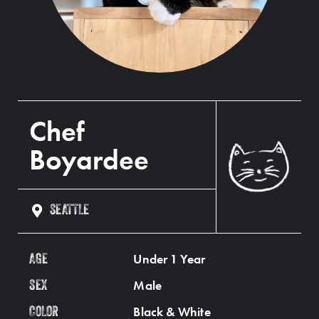
Chef
Boyardee
SEATTLE
Under 1 Year
AGE
Male
SEX
Black & White
COLOR