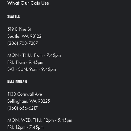
What Our Cats Use
SEATTLE
519 E Pine St
Seattle, WA 98122
(206) 708-7287
MON - THU: 11am - 7:45pm
FRI: 11am - 9:45pm
SAT - SUN: 9am - 9:45pm
BELLINGHAM
1130 Cornwall Ave
Bellingham, WA 98225
(360) 656-6217
MON, WED, THU: 12pm - 5:45pm
FRI: 12pm - 7:45pm