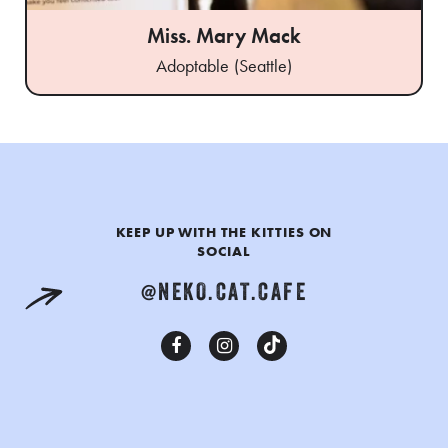
Miss. Mary Mack
Adoptable (Seattle)
KEEP UP WITH THE KITTIES ON
SOCIAL
@NEKO.CAT.CAFE