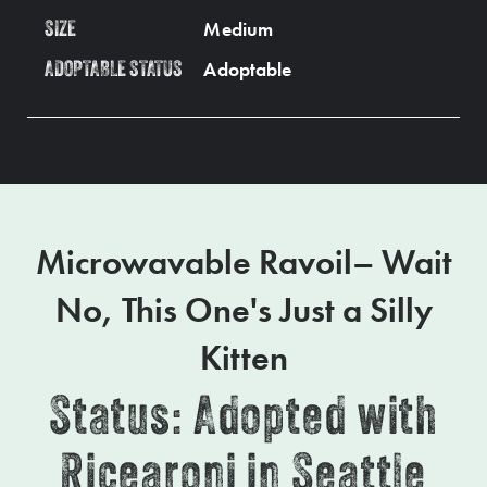
Medium
SIZE
Adoptable
ADOPTABLE STATUS
Microwavable Ravoil– Wait
No, This One's Just a Silly
Kitten
Status: Adopted with
Ricearoni in Seattle