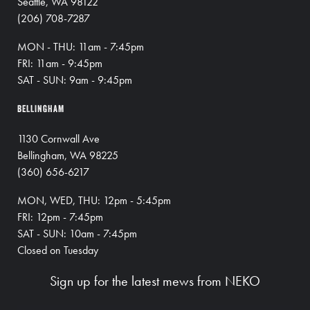
Seattle, WA 98122
(206) 708-7287
MON - THU: 11am - 7:45pm
FRI: 11am - 9:45pm
SAT - SUN: 9am - 9:45pm
BELLINGHAM
1130 Cornwall Ave
Bellingham, WA 98225
(360) 656-6217
MON, WED, THU: 12pm - 5:45pm
FRI: 12pm - 7:45pm
SAT - SUN: 10am - 7:45pm
Closed on Tuesday
Sign up for the latest mews from NEKO