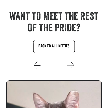
WANT TO MEET THE REST
OF THE PRIDE?
BACK TO ALL KITTIES