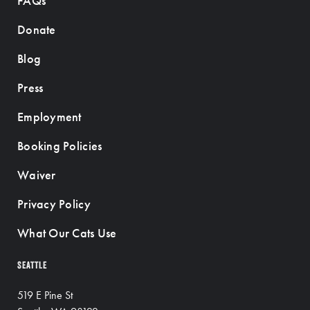
FAQs
Donate
Blog
Press
Employment
Booking Policies
Waiver
Privacy Policy
What Our Cats Use
SEATTLE
519 E Pine St