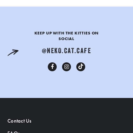
KEEP UP WITH THE KITTIES ON
SOCIAL
@NEKO.CAT.CAFE
Contact Us