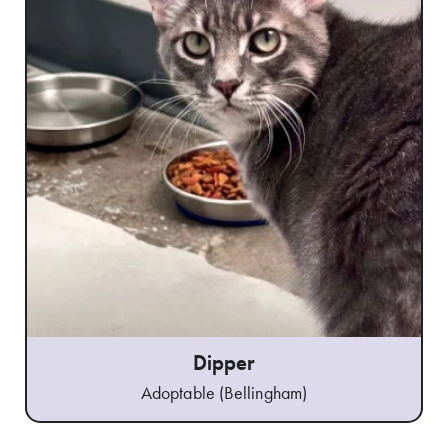
Dipper
Adoptable (Bellingham)