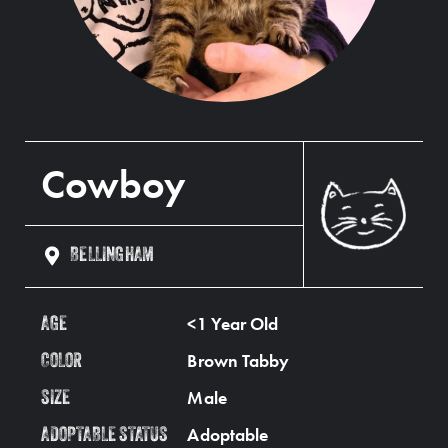
Cowboy
BELLINGHAM
<1 Year Old
AGE
Brown Tabby
COLOR
Male
SIZE
Adoptable
ADOPTABLE STATUS