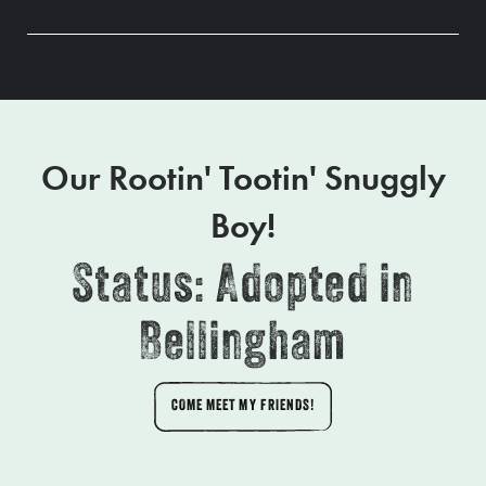
Our Rootin' Tootin' Snuggly
Boy!
Status: Adopted in
Bellingham
COME MEET MY FRIENDS!