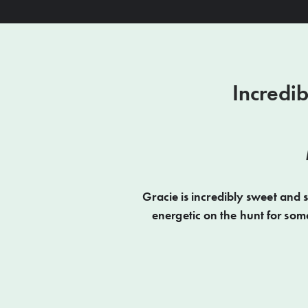
Incredib
Gracie is incredibly sweet and s
energetic on the hunt for some