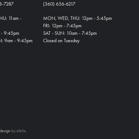
8-7287
(360) 656-6217
HU: 11am -
MON, WED, THU: 12pm - 5:45pm
FRI: 12pm - 7:45pm
m - 9:45pm
SAT - SUN: 10am - 7:45pm
N: 9am - 9:45pm
Closed on Tuesday
design
by efelle.