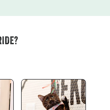
RIDE?