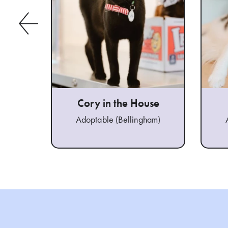
Cory in the House
Adoptable (Bellingham)