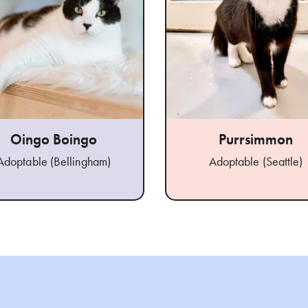
Oingo Boingo
Purrsimmon
Adoptable (Bellingham)
Adoptable (Seattle)