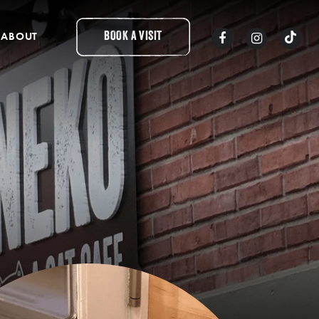
ABOUT
BOOK A VISIT