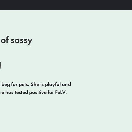
 of sassy
!
 beg for pets. She is playful and
e has tested positive for FeLV.