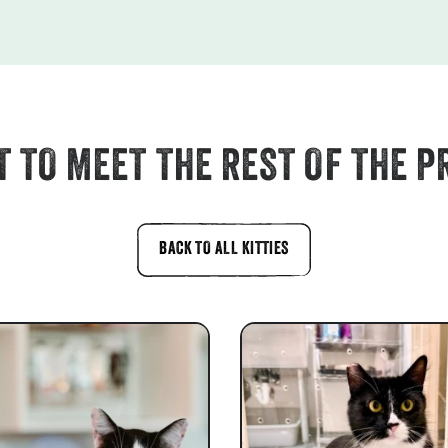
 TO MEET THE REST OF THE P
BACK TO ALL KITTIES