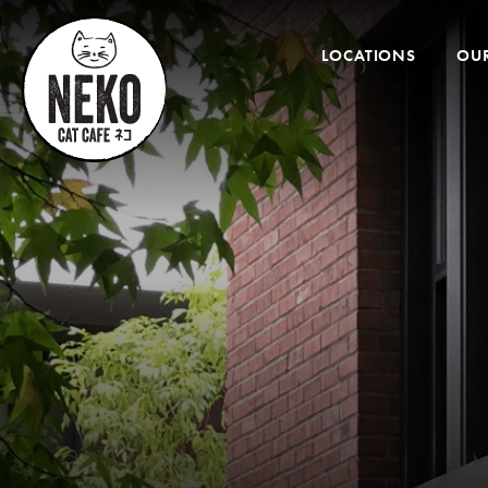
Desktop
Menu
LOCATIONS
OUR