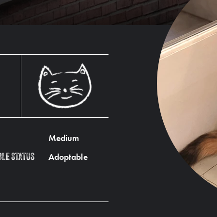
Medium
Adoptable
BLE STATUS