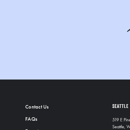
Contact Us
SEATTLE
FAQs
519 E Pin
Seattle,