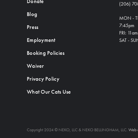
Donate
(206) 70
Blog
MON - T
7:45pm
Press
FRI: 11a
Employment
SAT - SU
Booking Policies
Waiver
Privacy Policy
What Our Cats Use
Copyright 2024 © NEKO, LLC & NEKO BELLINGHAM, LLC.
Web 