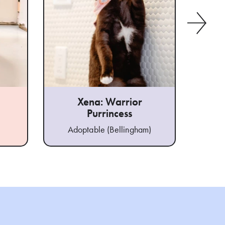
Xena: Warrior
Purrincess
Ad
Adoptable (Bellingham)