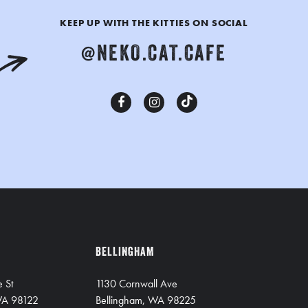
KEEP UP WITH THE KITTIES ON SOCIAL
@NEKO.CAT.CAFE
BELLINGHAM
e St
1130 Cornwall Ave
 WA 98122
Bellingham, WA 98225