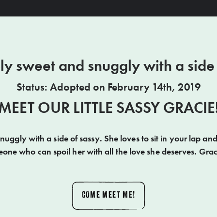
ly sweet and snuggly with a side
Status: Adopted on February 14th, 2019
MEET OUR LITTLE SASSY GRACIE
nuggly with a side of sassy. She loves to sit in your lap and
one who can spoil her with all the love she deserves. Graci
COME MEET ME!