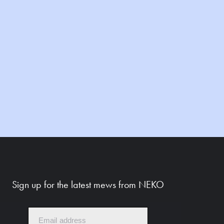
Sign up for the latest mews from NEKO