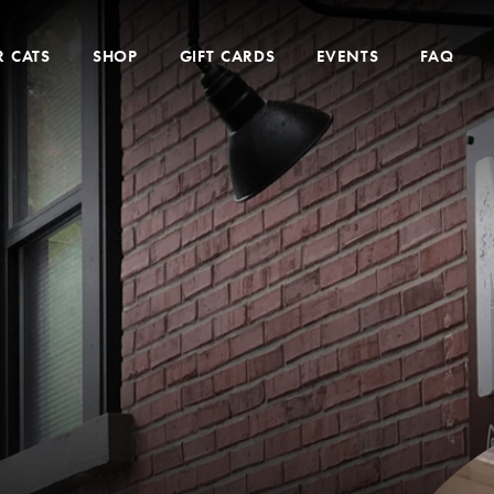
 CATS
SHOP
GIFT CARDS
EVENTS
FAQ