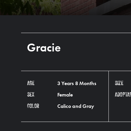
Gracie
3 Years 8 Months
AGE
SIZE
Female
SEX
ADOPTA
Calico and Gray
COLOR