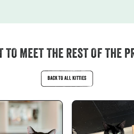
 TO MEET THE REST OF THE P
BACK TO ALL KITTIES