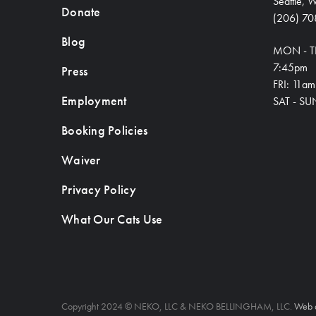
Seattle,
Donate
(206) 70
Blog
MON - T
7:45pm
Press
FRI: 11a
Employment
SAT - SU
Booking Policies
Waiver
Privacy Policy
What Our Cats Use
Copyright 2024 © NEKO, LLC & NEKO BELLINGHAM, LLC.
Web 