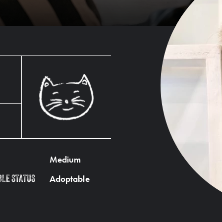
Medium
Adoptable
BLE STATUS