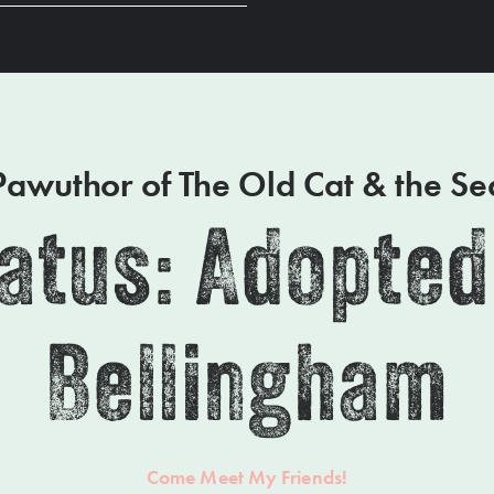
Pawuthor of The Old Cat & the Se
atus: Adopted
Bellingham
Come Meet My Friends!