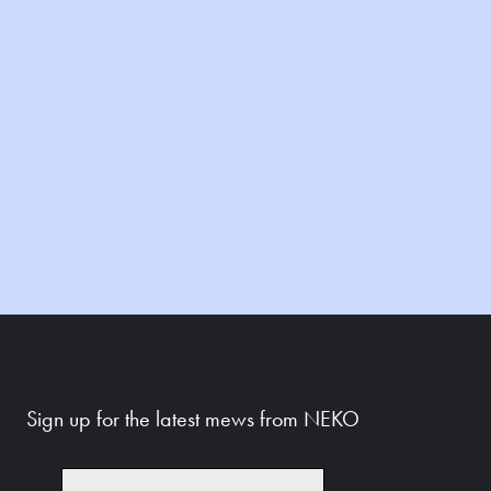
Sign up for the latest mews from NEKO