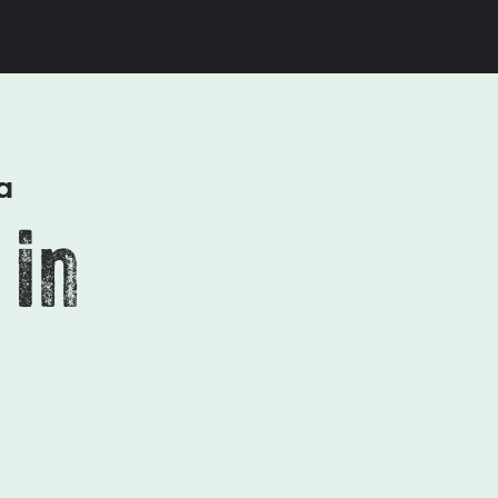
a
 in