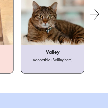
Valley
Adoptable (Bellingham)