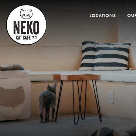
Desktop
Menu
LOCATIONS
OUR