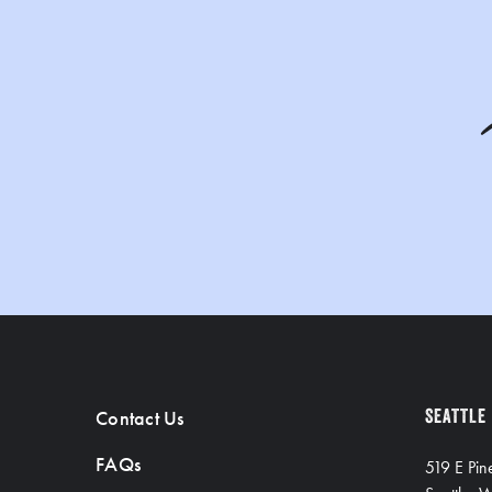
Contact Us
SEATTLE
FAQs
519 E Pin