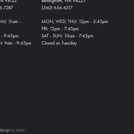
 WA 98122
Bellingham, WA 98225
8-7287
(360) 656-6217
HU: 11am -
MON, WED, THU: 12pm - 5:45pm
FRI: 12pm - 7:45pm
m - 9:45pm
SAT - SUN: 10am - 7:45pm
N: 9am - 9:45pm
Closed on Tuesday
design
by efelle.