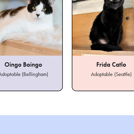
Oingo Boingo
Frida Catlo
Adoptable (Bellingham)
Adoptable (Seattle)