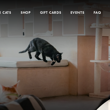
 CATS
SHOP
GIFT CARDS
EVENTS
FAQ