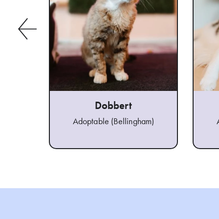
Dobbert
Adoptable (Bellingham)