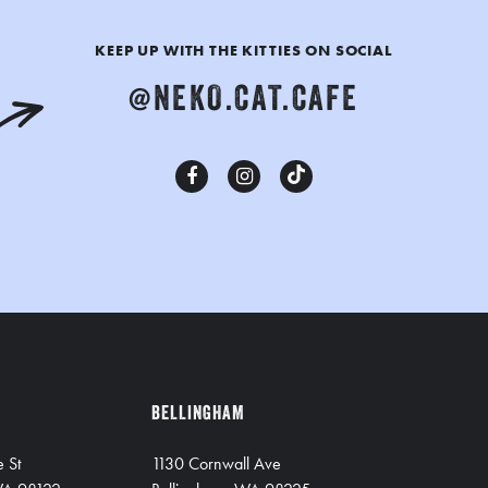
KEEP UP WITH THE KITTIES ON SOCIAL
@NEKO.CAT.CAFE
BELLINGHAM
e St
1130 Cornwall Ave