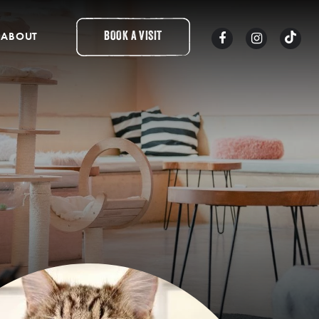
ABOUT
BOOK A VISIT