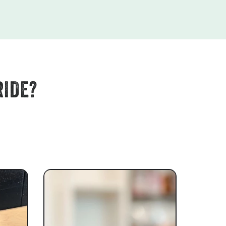
RIDE?