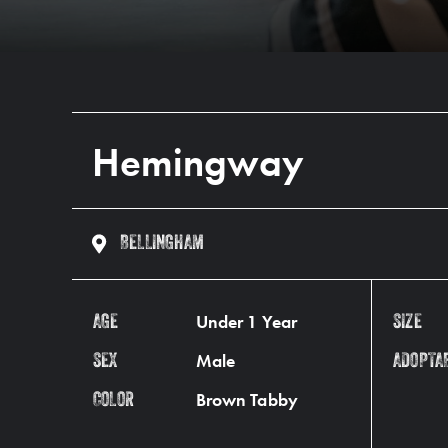
Hemingway
BELLINGHAM
Under 1 Year
AGE
SIZE
Male
SEX
ADOPTA
Brown Tabby
COLOR