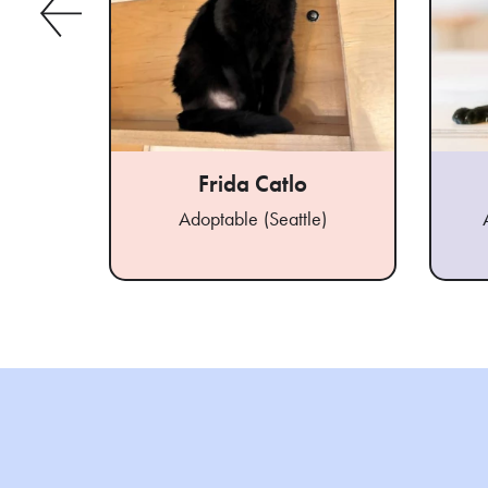
Frida Catlo
Adoptable (Seattle)