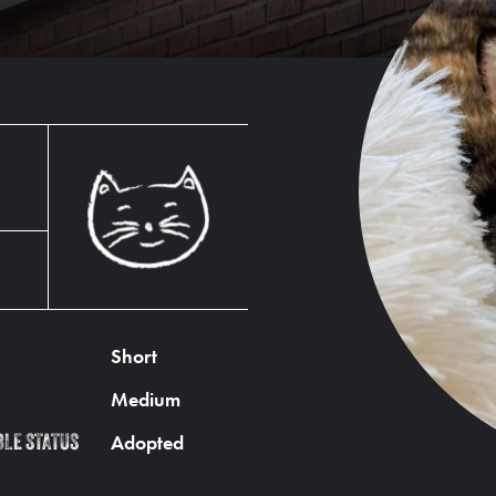
Short
Medium
Adopted
BLE STATUS