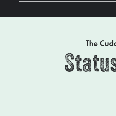
The Cudd
Status