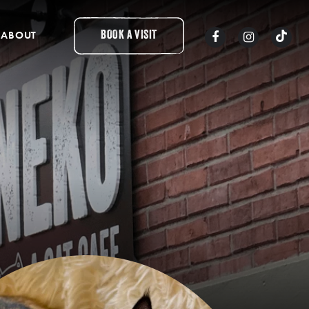
ABOUT
BOOK A VISIT