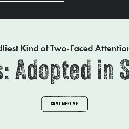
liest Kind of Two-Faced Attenti
: Adopted in 
COME MEET ME