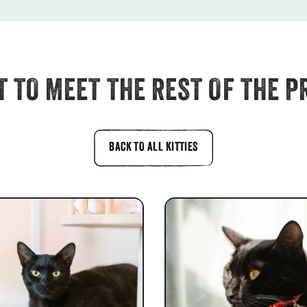
 TO MEET THE REST OF THE P
BACK TO ALL KITTIES