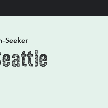
on-Seeker
Seattle