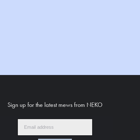
Sign up for the latest mews from NEKO