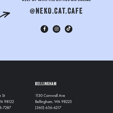
@NEKO.CAT.CAFE
BELLINGHAM
e St
1130 Cornwall Ave
 WA 98122
Bellingham, WA 98225
8-7287
(360) 656-6217