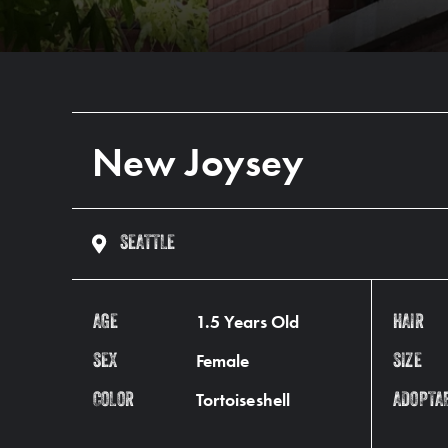
New Joysey
SEATTLE
1.5 Years Old
AGE
HAIR
Female
SEX
SIZE
Tortoiseshell
COLOR
ADOPTA