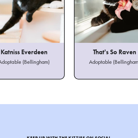
Katniss Everdeen
That's So Raven
Adoptable (Bellingham)
Adoptable (Bellingham
KEEP UP WITH THE KITTIES ON SOCIAL