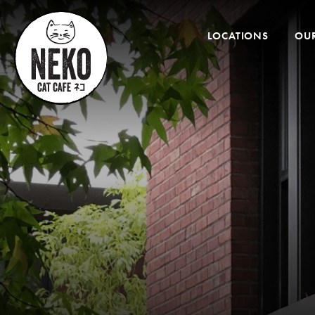
Desktop
Menu
LOCATIONS
OUR