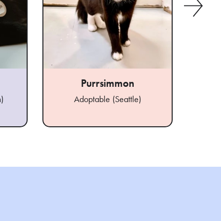
Purrsimmon
A
)
Adoptable (Seattle)
Ad