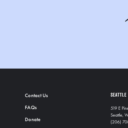
Contact Us
SEATTLE
FAQs
519 E Pin
Seattle,
Donate
(206) 70