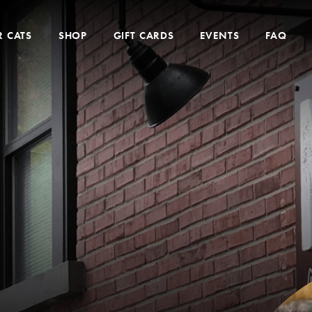
 CATS
SHOP
GIFT CARDS
EVENTS
FAQ