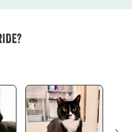
RIDE?