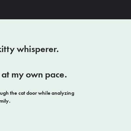
itty whisperer.
se at my own pace.
ough the cat door while analyzing
mily.