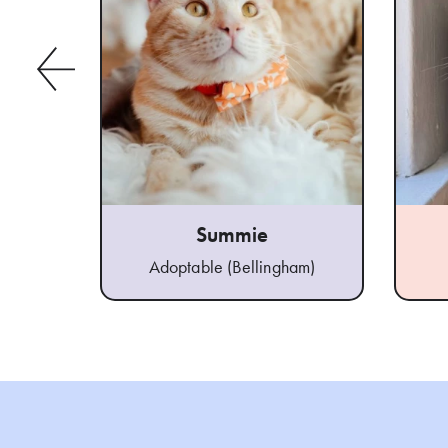
Summie
Adoptable (Bellingham)