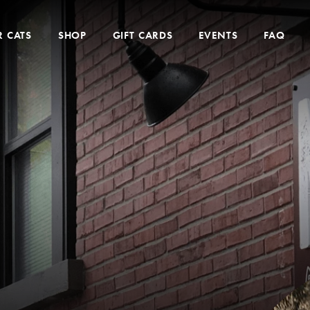
 CATS
SHOP
GIFT CARDS
EVENTS
FAQ