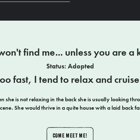
on't find me... unless you are a k
Status: Adopted
 too fast, I tend to relax and crui
 she is not relaxing in the back she is usually looking thr
scene. She would thrive in a quite house with a laid back fa
COME MEET ME!