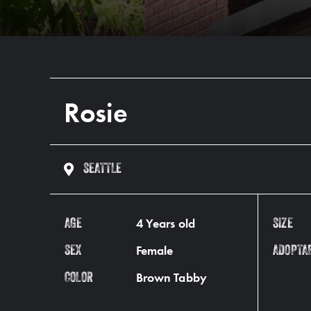
Rosie
SEATTLE
4 Years old
AGE
SIZE
Female
SEX
ADOPTA
Brown Tabby
COLOR