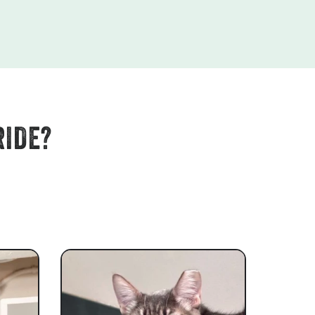
RIDE?