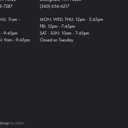
8-7287
(360) 656-6217
HU: 11am -
MON, WED, THU: 12pm - 5:45pm
FRI: 12pm - 7:45pm
m - 9:45pm
SAT - SUN: 10am - 7:45pm
N: 9am - 9:45pm
Closed on Tuesday
design
by efelle.