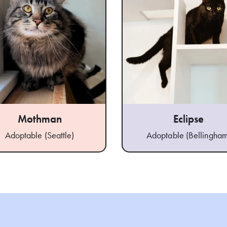
Mothman
Eclipse
Adoptable (Seattle)
Adoptable (Bellingham