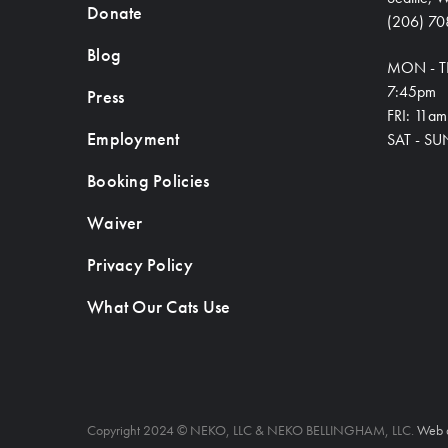
Donate
(206) 70
Blog
MON - T
7:45pm
Press
FRI: 11a
Employment
SAT - SU
Booking Policies
Waiver
Privacy Policy
What Our Cats Use
Copyright 2024 © NEKO, LLC & NEKO BELLINGHAM, LLC.
Web 