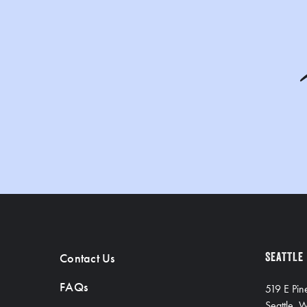
Contact Us
SEATTLE
FAQs
519 E Pin
Seattle,