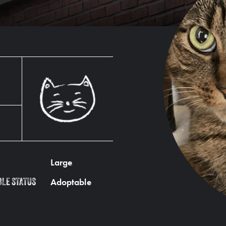
Large
Adoptable
BLE STATUS