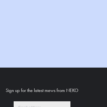
Sign up for the latest mews from NEKO