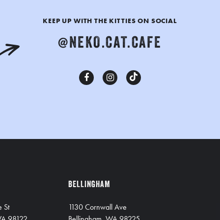
KEEP UP WITH THE KITTIES ON SOCIAL
@NEKO.CAT.CAFE
BELLINGHAM
e St
1130 Cornwall Ave
 WA 98122
Bellingham, WA 98225