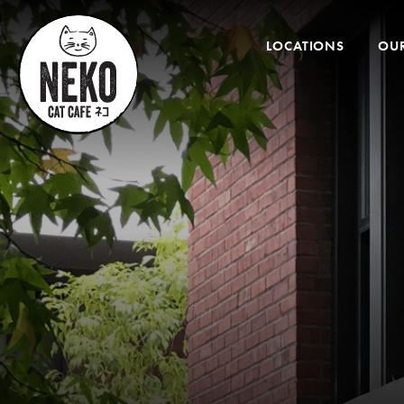
Desktop
Menu
LOCATIONS
OUR