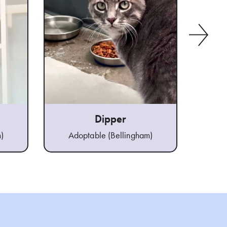
Dipper
)
Adoptable (Bellingham)
Ad