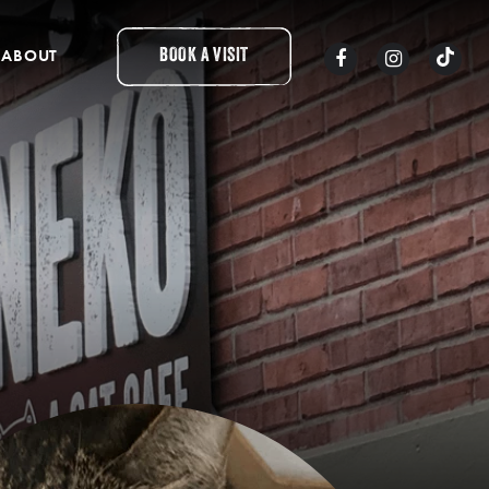
ABOUT
BOOK A VISIT