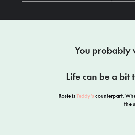
You probably w
Life can be a bit
Rosie is
Teddy's
counterpart. When
the 