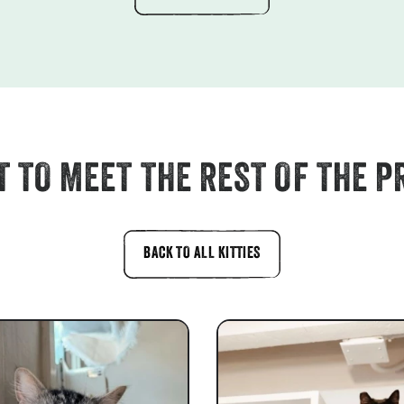
 TO MEET THE REST OF THE P
BACK TO ALL KITTIES