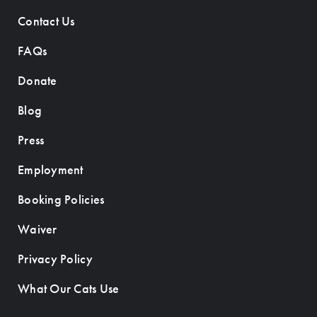
Contact Us
FAQs
Donate
Blog
Press
Employment
Booking Policies
Waiver
Privacy Policy
What Our Cats Use