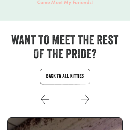
Come Meet My Furiends!
WANT TO MEET THE REST
OF THE PRIDE?
BACK TO ALL KITTIES