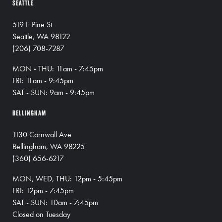
SEATTLE
519 E Pine St
Seattle, WA 98122
(206) 708-7287
MON - THU: 11am - 7:45pm
FRI: 11am - 9:45pm
SAT - SUN: 9am - 9:45pm
BELLINGHAM
1130 Cornwall Ave
Bellingham, WA 98225
(360) 656-6217
MON, WED, THU: 12pm - 5:45pm
FRI: 12pm - 7:45pm
SAT - SUN: 10am - 7:45pm
Closed on Tuesday