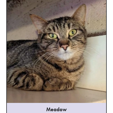
Meadow