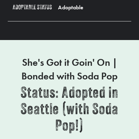
Adoptable
ADOPTABLE STATUS
She's Got it Goin' On |
Bonded with Soda Pop
Status: Adopted in
Seattle (with Soda
Pop!)