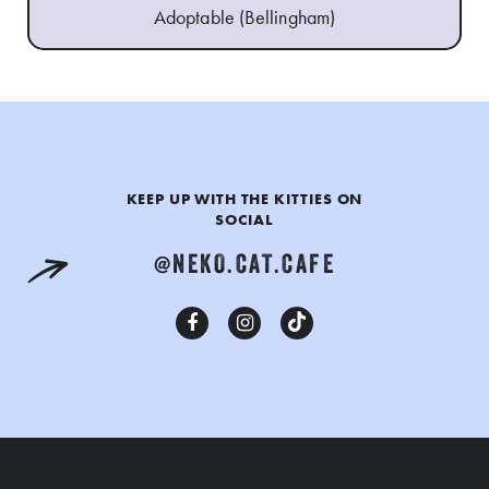
Adoptable (Bellingham)
KEEP UP WITH THE KITTIES ON
SOCIAL
@NEKO.CAT.CAFE