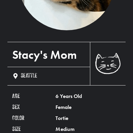
Stacy's Mom
SEATTLE
6 Years Old
AGE
Female
SEX
Tortie
COLOR
Medium
SIZE