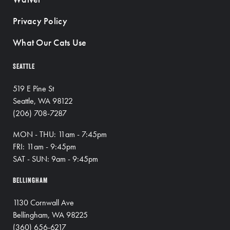
Privacy Policy
What Our Cats Use
SEATTLE
519 E Pine St
Seattle, WA 98122
(206) 708-7287
MON - THU: 11am - 7:45pm
FRI: 11am - 9:45pm
SAT - SUN: 9am - 9:45pm
BELLINGHAM
1130 Cornwall Ave
Bellingham, WA 98225
(360) 656-6217