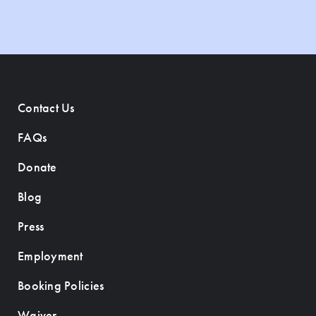
Contact Us
FAQs
Donate
Blog
Press
Employment
Booking Policies
Waiver