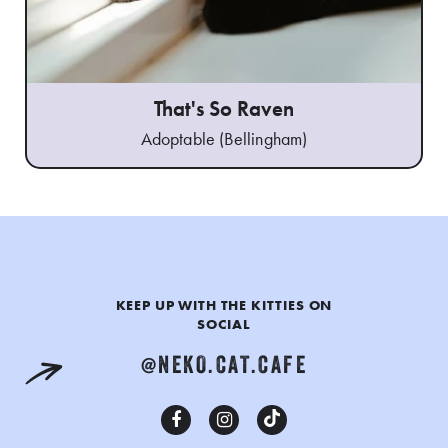
That's So Raven
Adoptable (Bellingham)
KEEP UP WITH THE KITTIES ON
SOCIAL
@NEKO.CAT.CAFE