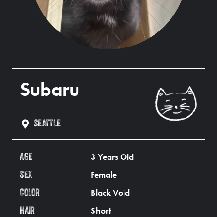
Subaru
SEATTLE
3 Years Old
AGE
Female
SEX
Black Void
COLOR
Short
HAIR