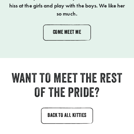
hiss at the girls and play with the boys. We like her
so much.
COME MEET ME
WANT TO MEET THE REST
OF THE PRIDE?
BACK TO ALL KITTIES