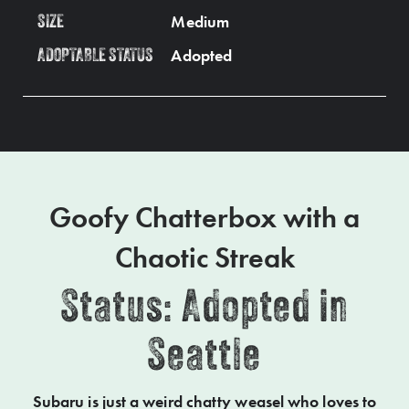
Medium
SIZE
Adopted
ADOPTABLE STATUS
Goofy Chatterbox with a
Chaotic Streak
Status: Adopted in
Seattle
Subaru is just a weird chatty weasel who loves to