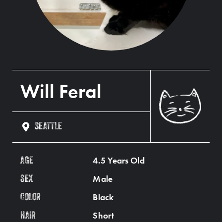
Will Feral
SEATTLE
4.5 Years Old
AGE
Male
SEX
Black
COLOR
Short
HAIR