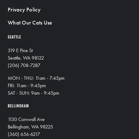
Privacy Policy
What Our Cats Use
SEATTLE
519 E Pine St
Seattle, WA 98122
(206) 708-7287
MON - THU: 11am - 7:45pm
FRI: 11am - 9:45pm
SAT - SUN: 9am - 9:45pm
BELLINGHAM
1130 Cornwall Ave
Bellingham, WA 98225
(360) 656-6217