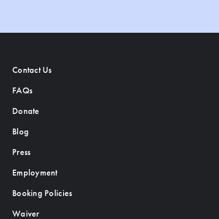
Contact Us
FAQs
Donate
Blog
Press
Employment
Booking Policies
Waiver