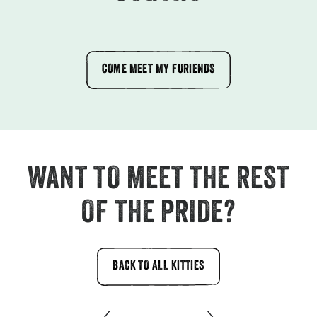
COME MEET MY FURIENDS
WANT TO MEET THE REST
OF THE PRIDE?
BACK TO ALL KITTIES