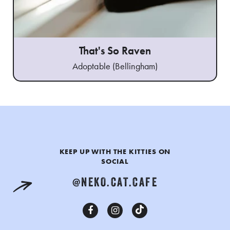
That's So Raven
Adoptable (Bellingham)
KEEP UP WITH THE KITTIES ON
SOCIAL
@NEKO.CAT.CAFE