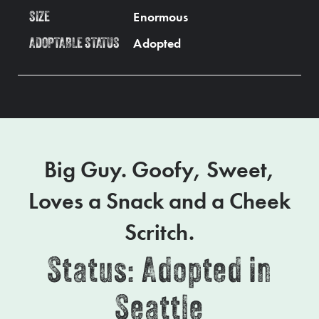
Enormous
SIZE
Adopted
ADOPTABLE STATUS
Big Guy. Goofy, Sweet,
Loves a Snack and a Cheek
Scritch.
Status: Adopted in
Seattle