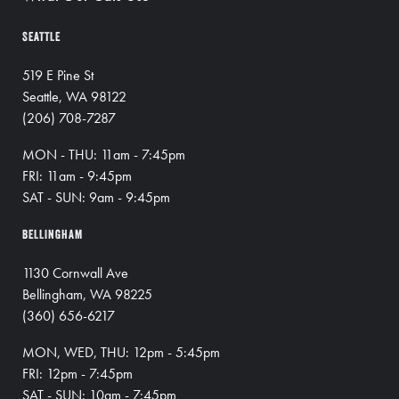
SEATTLE
519 E Pine St
Seattle, WA 98122
(206) 708-7287
MON - THU: 11am - 7:45pm
FRI: 11am - 9:45pm
SAT - SUN: 9am - 9:45pm
BELLINGHAM
1130 Cornwall Ave
Bellingham, WA 98225
(360) 656-6217
MON, WED, THU: 12pm - 5:45pm
FRI: 12pm - 7:45pm
SAT - SUN: 10am - 7:45pm