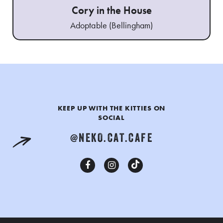
Cory in the House
Adoptable (Bellingham)
KEEP UP WITH THE KITTIES ON
SOCIAL
@NEKO.CAT.CAFE