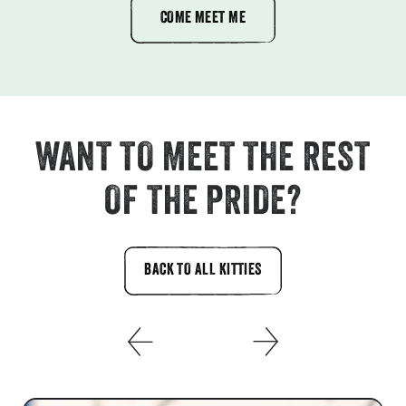
COME MEET ME
WANT TO MEET THE REST
OF THE PRIDE?
BACK TO ALL KITTIES