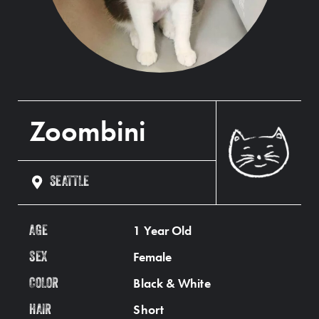
Zoombini
SEATTLE
1 Year Old
AGE
Female
SEX
Black & White
COLOR
Short
HAIR