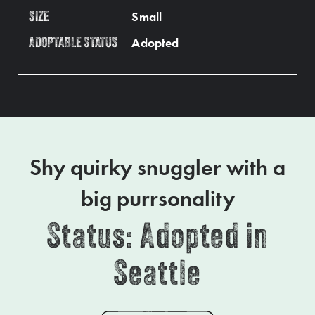
Small
SIZE
Adopted
ADOPTABLE STATUS
Shy quirky snuggler with a
big purrsonality
Status: Adopted in
Seattle