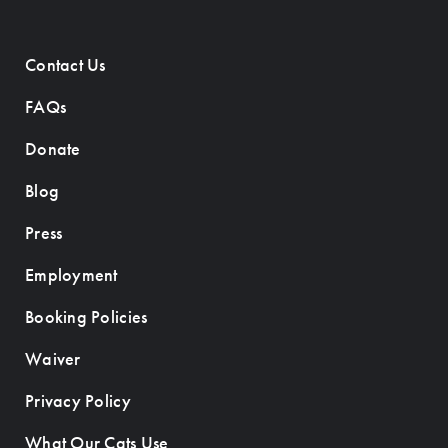
Contact Us
FAQs
Donate
Blog
Press
Employment
Booking Policies
Waiver
Privacy Policy
What Our Cats Use