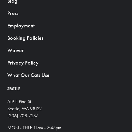
Blog
Press
Employment
Booking Policies
Waiver
Privacy Policy
What Our Cats Use
SEATTLE
519 E Pine St
Seattle, WA 98122
(206) 708-7287
MON - THU: 11am - 7:45pm