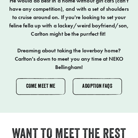
He would do best in a home without girl cats (can't
have any competition), and with a set of shoulders
to cruise around on. If you're looking to set your
feline fella up with a lackey/weird boyfriend/son,
Carlton might be the purrfect fit!
Dreaming about taking the loverboy home?
Carlton's down to meet you any time at NEKO
Bellingham!
COME MEET ME
ADOPTION FAQS
WANT TO MEET THE REST