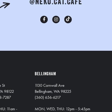
@NEKO.CAT.CAFE
BELLINGHAM
e St
1130 Cornwall Ave
 WA 98122
Bellingham, WA 98225
8-7287
(360) 656-6217
HU: 11am -
MON, WED, THU: 12pm - 5:45pm