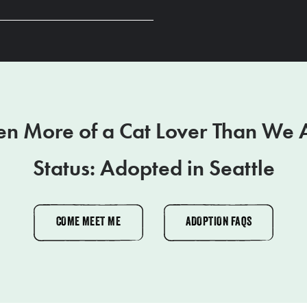
en More of a Cat Lover Than We 
Status: Adopted in Seattle
COME MEET ME
ADOPTION FAQS