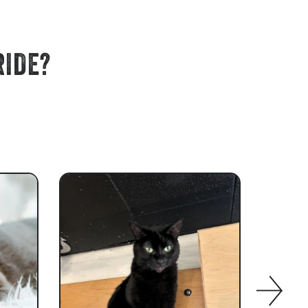
RIDE?