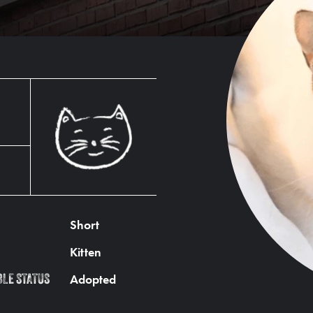
Short
Kitten
Adopted
BLE STATUS