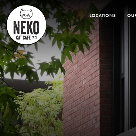
Desktop
Menu
LOCATIONS
OUR