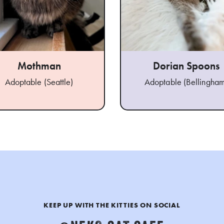
Mothman
Dorian Spoons
Adoptable (Seattle)
Adoptable (Bellingham
KEEP UP WITH THE KITTIES ON SOCIAL