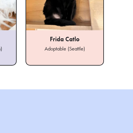
Frida Catlo
)
Adoptable (Seattle)
Ad