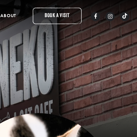
ABOUT
BOOK A VISIT