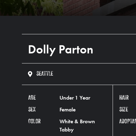
Dolly Parton
SEATTLE
Under 1 Year
AGE
HAIR
Female
SEX
SIZE
White & Brown
COLOR
ADOPTA
Tabby