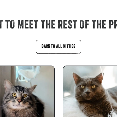
 TO MEET THE REST OF THE P
BACK TO ALL KITTIES