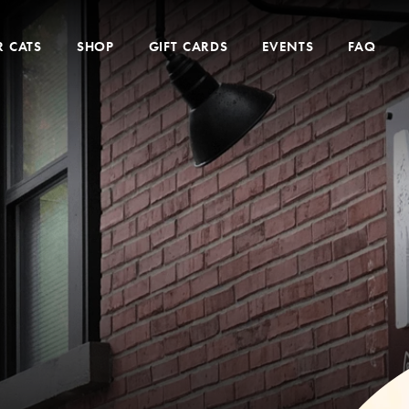
 CATS
SHOP
GIFT CARDS
EVENTS
FAQ