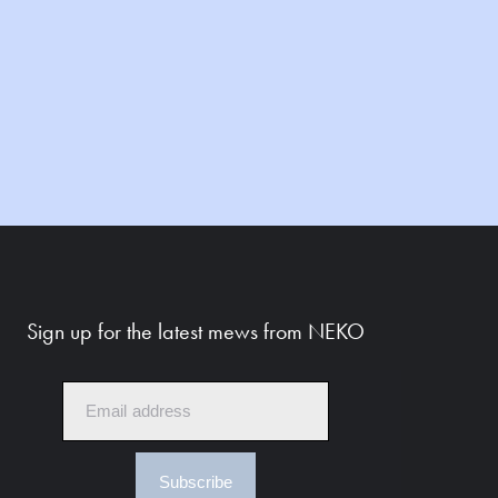
Sign up for the latest mews from NEKO
Subscribe