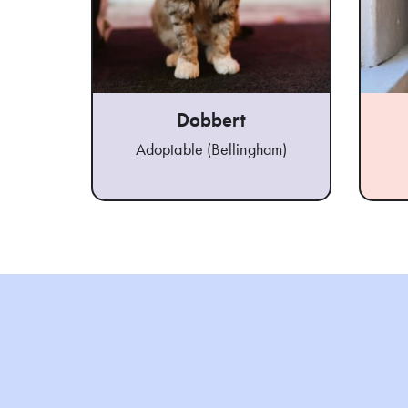
Dobbert
Adoptable (Bellingham)