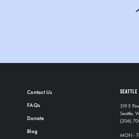
Contact Us
SEATTLE
FAQs
519 E Pin
Seattle,
Donate
(206) 70
Blog
MON - T