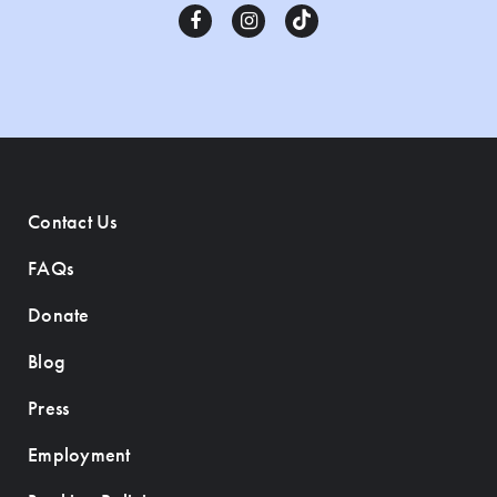
Contact Us
FAQs
Donate
Blog
Press
Employment