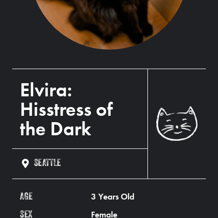
Elvira:
Hisstress of
the Dark
SEATTLE
3 Years Old
AGE
Female
SEX