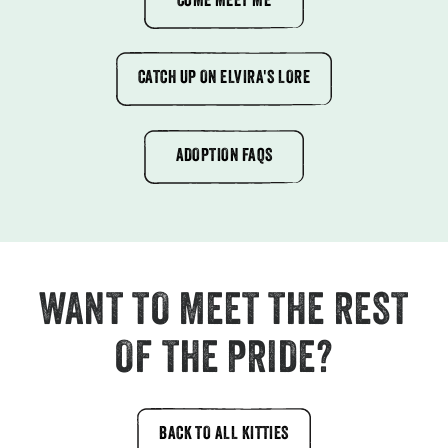
COME MEET ME
CATCH UP ON ELVIRA'S LORE
ADOPTION FAQS
WANT TO MEET THE REST
OF THE PRIDE?
BACK TO ALL KITTIES