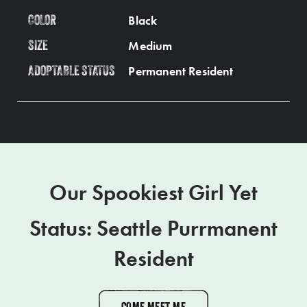
Black
COLOR
Medium
SIZE
Permanent Resident
ADOPTABLE STATUS
Our Spookiest Girl Yet
Status: Seattle Purrmanent
Resident