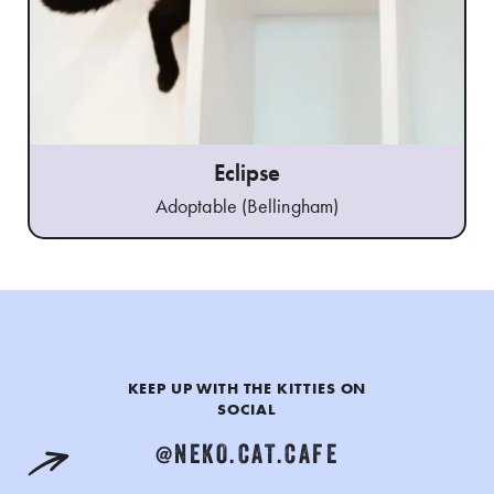
Eclipse
Adoptable (Bellingham)
KEEP UP WITH THE KITTIES ON
SOCIAL
@NEKO.CAT.CAFE