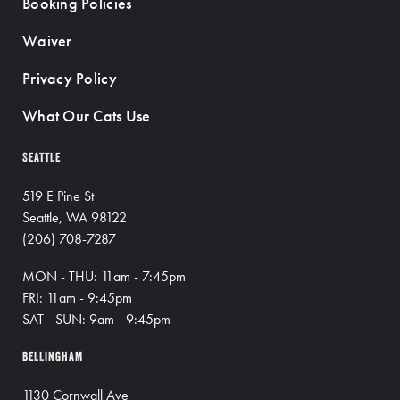
Booking Policies
Waiver
Privacy Policy
What Our Cats Use
SEATTLE
519 E Pine St
Seattle, WA 98122
(206) 708-7287
MON - THU: 11am - 7:45pm
FRI: 11am - 9:45pm
SAT - SUN: 9am - 9:45pm
BELLINGHAM
1130 Cornwall Ave