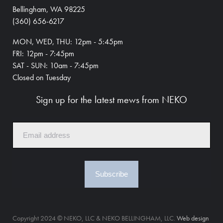
Bellingham, WA 98225
(360) 656-6217
MON, WED, THU: 12pm - 5:45pm
FRI: 12pm - 7:45pm
SAT - SUN: 10am - 7:45pm
Closed on Tuesday
Sign up for the latest mews from NEKO
Subscribe
Copyright 2024 © NEKO, LLC & NEKO BELLINGHAM, LLC.
Web design