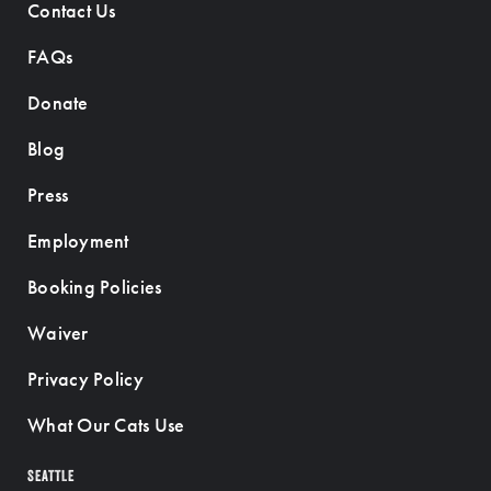
Contact Us
FAQs
Donate
Blog
Press
Employment
Booking Policies
Waiver
Privacy Policy
What Our Cats Use
SEATTLE