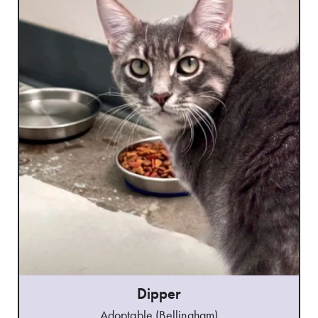
Dipper
Adoptable (Bellingham)