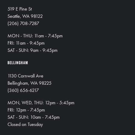
519 E Pine St
Seattle, WA 98122
(206) 708-7287
MON - THU: 11am - 7:45pm
FRI: 11am - 9:45pm
SAT - SUN: 9am - 9:45pm
BELLINGHAM
1130 Cornwall Ave
Bellingham, WA 98225
(360) 656-6217
MON, WED, THU: 12pm - 5:45pm
FRI: 12pm - 7:45pm
SAT - SUN: 10am - 7:45pm
Closed on Tuesday