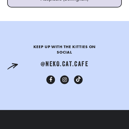
KEEP UP WITH THE KITTIES ON
SOCIAL
@NEKO.CAT.CAFE