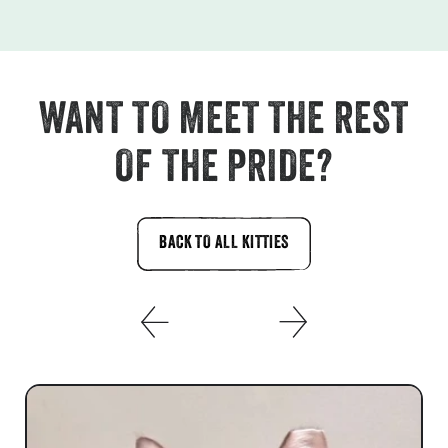
WANT TO MEET THE REST
OF THE PRIDE?
BACK TO ALL KITTIES