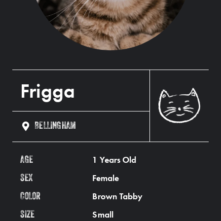
Frigga
BELLINGHAM
1 Years Old
AGE
Female
SEX
Brown Tabby
COLOR
Small
SIZE