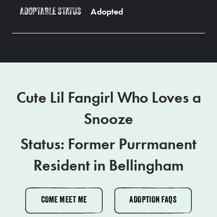
Adopted
ADOPTABLE STATUS
Cute Lil Fangirl Who Loves a
Snooze
Status: Former Purrmanent
Resident in Bellingham
COME MEET ME
ADOPTION FAQS