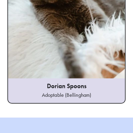
Dorian Spoons
Adoptable (Bellingham)