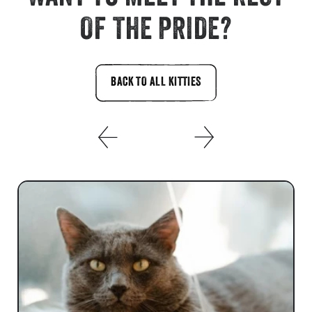
OF THE PRIDE?
BACK TO ALL KITTIES