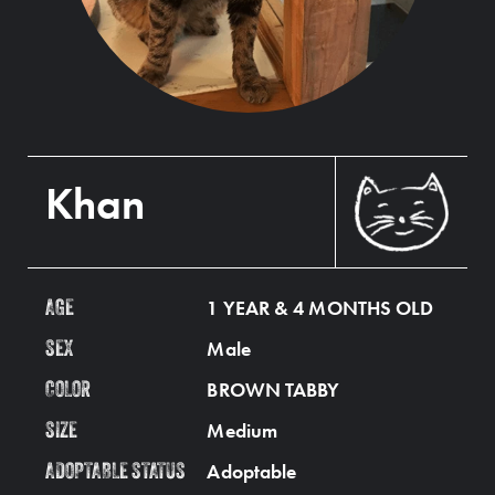
Khan
1 YEAR & 4 MONTHS OLD
AGE
Male
SEX
BROWN TABBY
COLOR
Medium
SIZE
Adoptable
ADOPTABLE STATUS