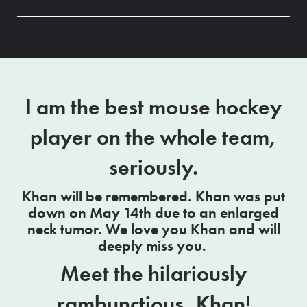
I am the best mouse hockey
player on the whole team,
seriously.
Khan will be remembered. Khan was put
down on May 14th due to an enlarged
neck tumor. We love you Khan and will
deeply miss you.
Meet the hilariously
rambunctious, Khan!