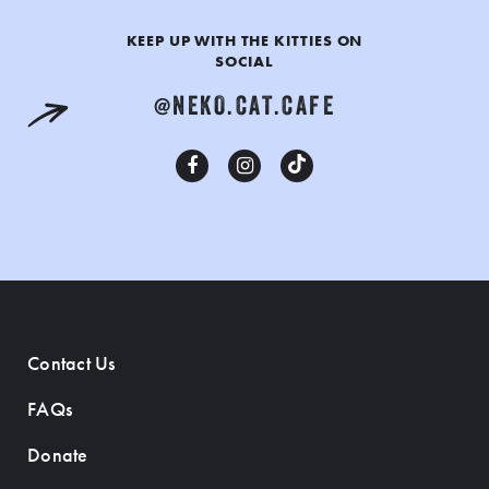
KEEP UP WITH THE KITTIES ON
SOCIAL
@NEKO.CAT.CAFE
Contact Us
FAQs
Donate