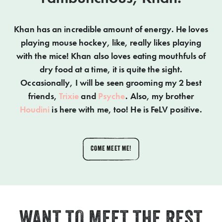
Khan has an incredible amount of energy. He loves
playing mouse hockey, like, really likes playing
with the mice! Khan also loves eating mouthfuls of
dry food at a time, it is quite the sight.
Occasionally, I will be seen grooming my 2 best
friends,
Trixie
and
Psyche
. Also, my brother
Houdini
is here with me, too! He is FeLV positive.
COME MEET ME!
WANT TO MEET THE REST