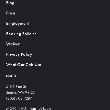
Blog
Press
Employment
Booking Policies
Waiver
Privacy Policy
What Our Cats Use
SEATTLE
519 E Pine St
Seattle, WA 98122
(206) 708-7287
MON - THU: 11am - 7:45pm