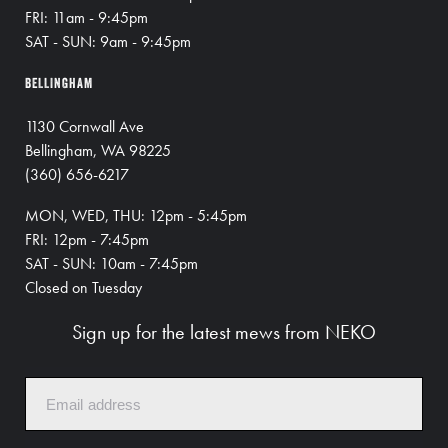
FRI: 11am - 9:45pm
SAT - SUN: 9am - 9:45pm
BELLINGHAM
1130 Cornwall Ave
Bellingham, WA 98225
(360) 656-6217
MON, WED, THU: 12pm - 5:45pm
FRI: 12pm - 7:45pm
SAT - SUN: 10am - 7:45pm
Closed on Tuesday
Sign up for the latest mews from NEKO