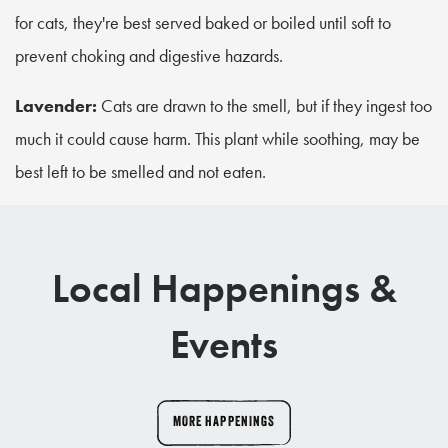
for cats, they're best served baked or boiled until soft to
prevent choking and digestive hazards.
Lavender:
Cats are drawn to the smell, but if they ingest too
much it could cause harm. This plant while soothing, may be
best left to be smelled and not eaten.
Local Happenings &
Events
MORE HAPPENINGS