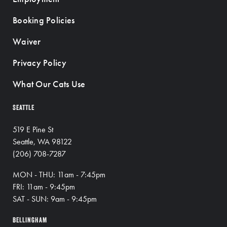
Booking Policies
Waiver
Privacy Policy
What Our Cats Use
SEATTLE
519 E Pine St
Seattle, WA 98122
(206) 708-7287
MON - THU: 11am - 7:45pm
FRI: 11am - 9:45pm
SAT - SUN: 9am - 9:45pm
BELLINGHAM