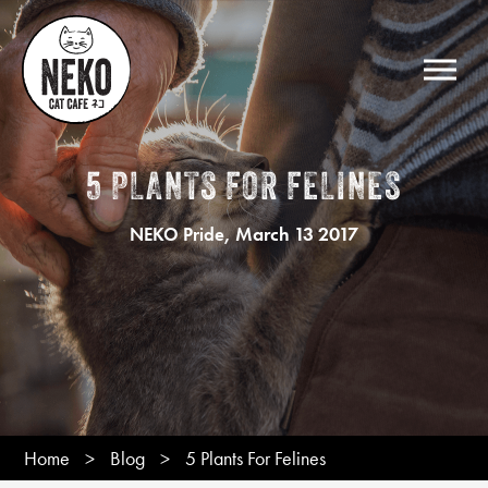
5 PLANTS FOR FELINES
, March 13 2017
NEKO Pride
Home
>
Blog
>
5 Plants For Felines