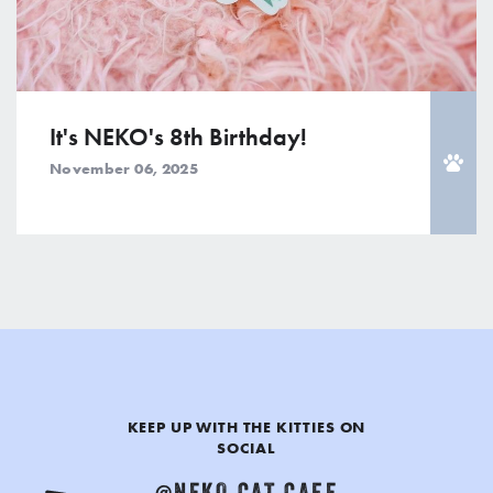
It's NEKO's 8th Birthday!
November 06, 2025
KEEP UP WITH THE KITTIES ON
SOCIAL