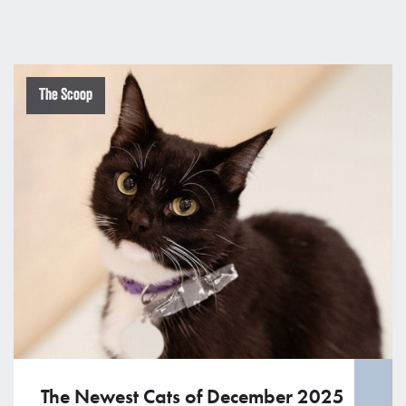
The Scoop
The Newest Cats of December 2025