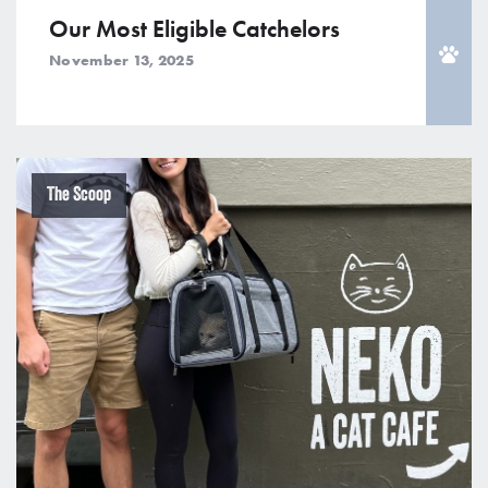
Our Most Eligible Catchelors
November 13, 2025
The Scoop