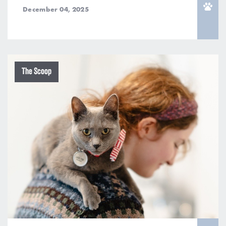
December 04, 2025
The Scoop