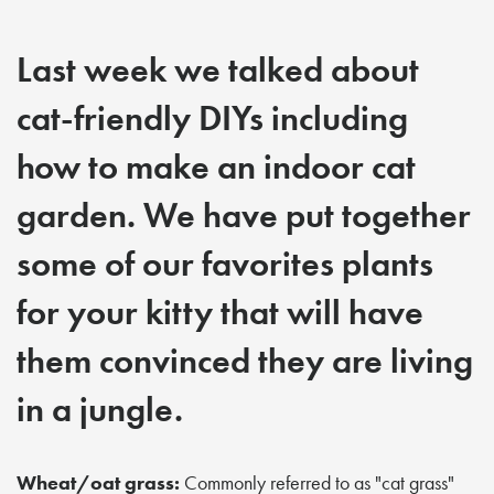
Last week we talked about
cat-friendly DIYs including
how to make an indoor cat
garden. We have put together
some of our favorites plants
for your kitty that will have
them convinced they are living
in a jungle.
Wheat/oat grass:
Commonly referred to as "cat grass"