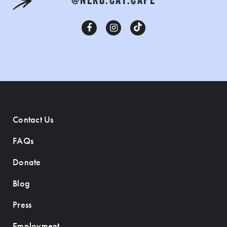
@NEKO.CAT.CAFE
Contact Us
FAQs
Donate
Blog
Press
Employment