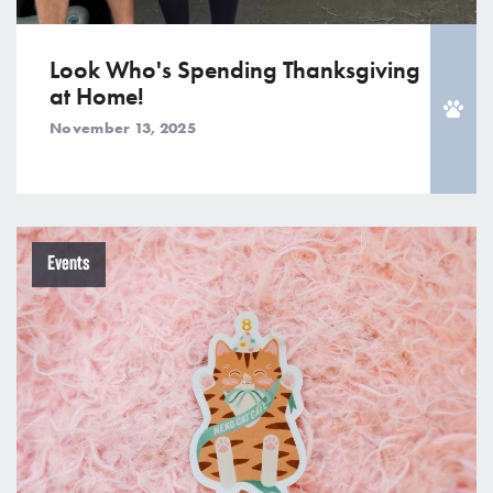
Look Who's Spending Thanksgiving
at Home!
November 13, 2025
Events