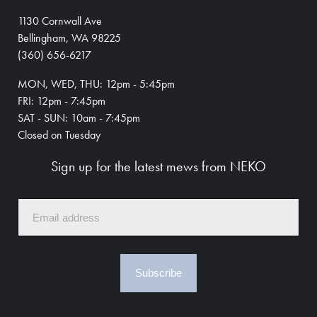
1130 Cornwall Ave
Bellingham, WA 98225
(360) 656-6217
MON, WED, THU: 12pm - 5:45pm
FRI: 12pm - 7:45pm
SAT - SUN: 10am - 7:45pm
Closed on Tuesday
Sign up for the latest mews from NEKO
Subscribe