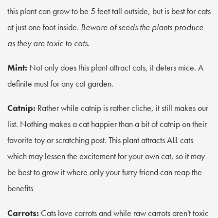
this plant can grow to be 5 feet tall outside, but is best for cats
at just one foot inside.
Beware of seeds the plants produce
as they are toxic to cats.
Mint:
Not only does this plant attract cats, it deters mice. A
definite must for any cat garden.
Catnip:
Rather while catnip is rather cliche, it still makes our
list. Nothing makes a cat happier than a bit of catnip on their
favorite toy or scratching post. This plant attracts ALL cats
which may lessen the excitement for your own cat, so it may
be best to grow it where only your furry friend can reap the
benefits
Carrots:
Cats love carrots and while raw carrots aren't toxic