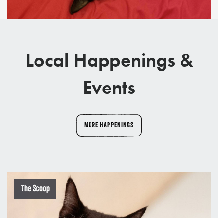
Local Happenings &
Events
MORE HAPPENINGS
The Scoop