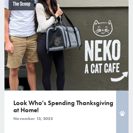
The Scoop
Look Who's Spending Thanksgiving
at Home!
November 13, 2025