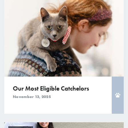
Our Most Eligible Catchelors
November 13, 2025