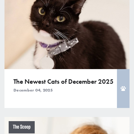
The Newest Cats of December 2025
December 04, 2025
The Scoop