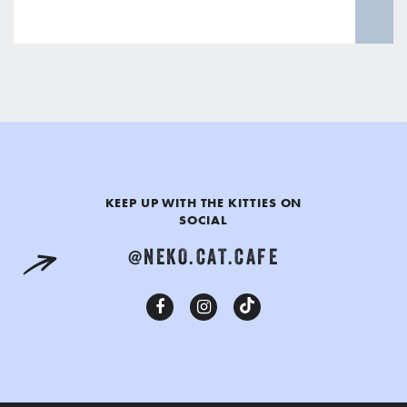
KEEP UP WITH THE KITTIES ON
SOCIAL
@NEKO.CAT.CAFE