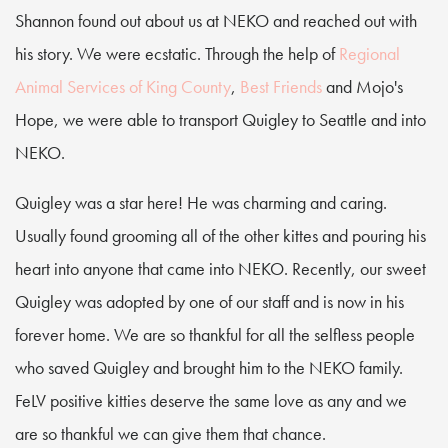
Shannon found out about us at NEKO and reached out with
his story. We were ecstatic. Through the help of
Regional
Animal Services of King County
,
Best Friends
and Mojo's
Hope, we were able to transport Quigley to Seattle and into
NEKO.
Quigley was a star here! He was charming and caring.
Usually found grooming all of the other kittes and pouring his
heart into anyone that came into NEKO. Recently, our sweet
Quigley was adopted by one of our staff and is now in his
forever home. We are so thankful for all the selfless people
who saved Quigley and brought him to the NEKO family.
FeLV positive kitties deserve the same love as any and we
are so thankful we can give them that chance.