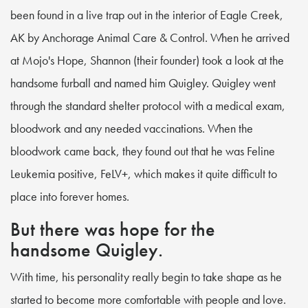
been found in a live trap out in the interior of Eagle Creek,
AK by Anchorage Animal Care & Control. When he arrived
at Mojo's Hope, Shannon (their founder) took a look at the
handsome furball and named him Quigley. Quigley went
through the standard shelter protocol with a medical exam,
bloodwork and any needed vaccinations. When the
bloodwork came back, they found out that he was Feline
Leukemia positive, FeLV+, which makes it quite difficult to
place into forever homes.
But there was hope for the
handsome Quigley.
With time, his personality really begin to take shape as he
started to become more comfortable with people and love.