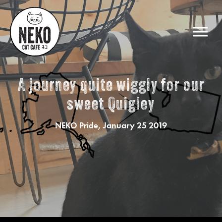
A journey quite wiggly for our
sweet Quigley
, January 25 2019
NEKO Pride