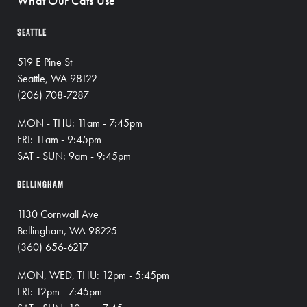
What Our Cats Use
SEATTLE
519 E Pine St
Seattle, WA 98122
(206) 708-7287
MON - THU: 11am - 7:45pm
FRI: 11am - 9:45pm
SAT - SUN: 9am - 9:45pm
BELLINGHAM
1130 Cornwall Ave
Bellingham, WA 98225
(360) 656-6217
MON, WED, THU: 12pm - 5:45pm
FRI: 12pm - 7:45pm