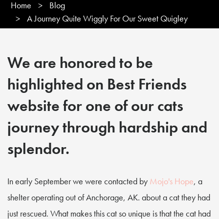
Home
>
Blog
>
A Journey Quite Wiggly For Our Sweet Quigley
We are honored to be
highlighted on Best Friends
website for one of our cats
journey through hardship and
splendor.
In early September we were contacted by
Mojo's Hope
, a
shelter operating out of Anchorage, AK. about a cat they had
just rescued. What makes this cat so unique is that the cat had