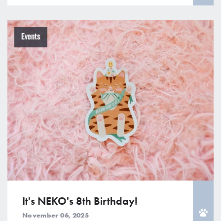
Events
It's NEKO's 8th Birthday!
November 06, 2025