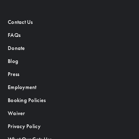
Contact Us
FAQs
Donate
Blog
Press
Employment
Booking Policies
Waiver
Privacy Policy