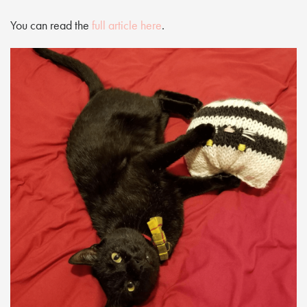
You can read the
full article here
.