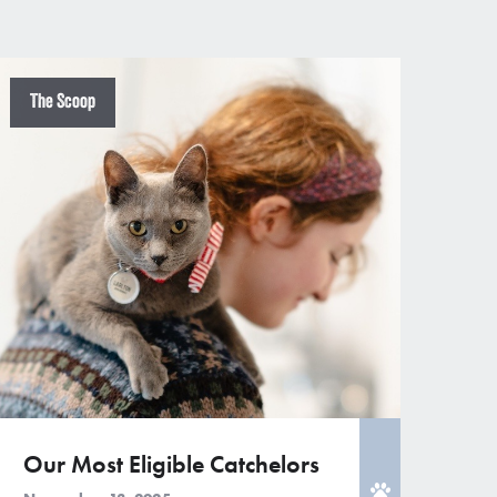
The Scoop
Our Most Eligible Catchelors