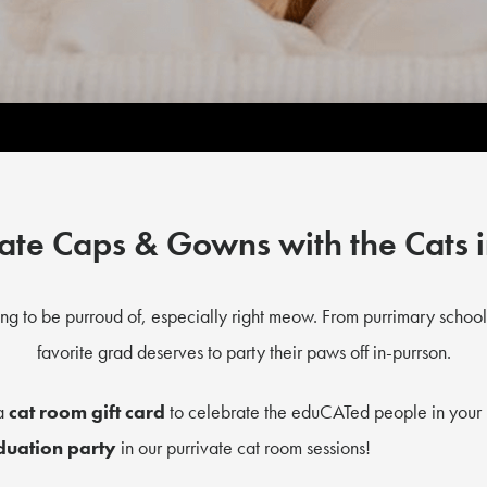
ate Caps & Gowns with the Cats 
ng to be purroud of, especially right meow. From purrimary school
favorite grad deserves to party their paws off in-purrson.
 a
cat room gift card
to celebrate the eduCATed people in your 
duation party
in our purrivate cat room sessions!