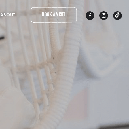
ABOUT
BOOK A VISIT