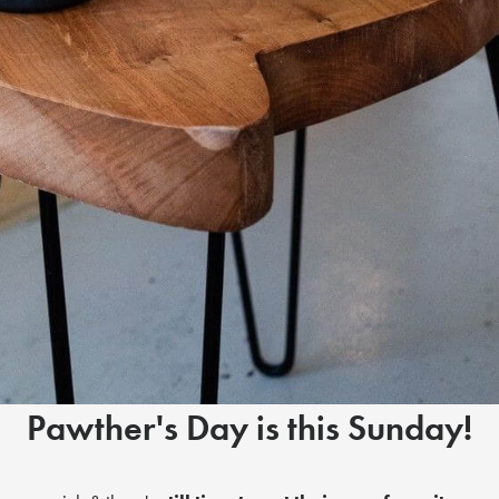
Pawther's Day is this Sunday!