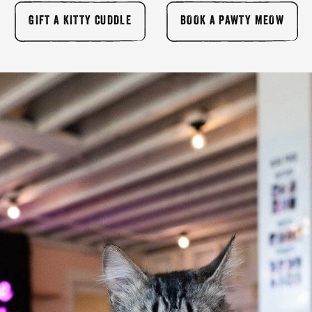
GIFT A KITTY CUDDLE
BOOK A PAWTY MEOW