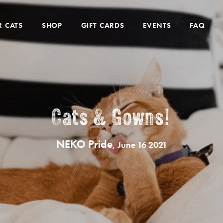
 CATS
SHOP
GIFT CARDS
EVENTS
FAQ
Cats & Gowns!
NEKO Pride
, June 16 2021