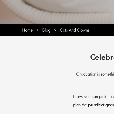
Home
>
Blog
>
Cats And Gowns
Celebr
Graduation is somethi
Now, you can pick up
plan the
purrfect gra