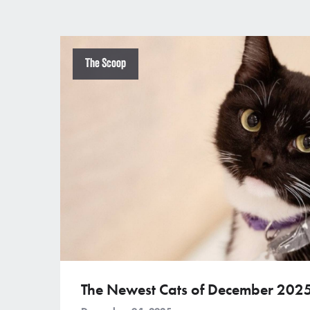
The Scoop
The Newest Cats of December 202