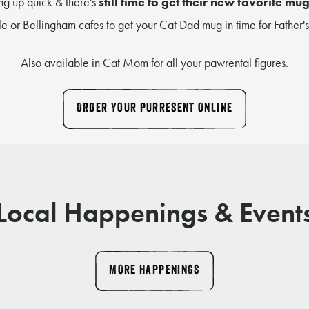
g up quick & there's
still time to get their new favorite mu
le or Bellingham cafes to get your Cat Dad mug in time for Father'
Also available in Cat Mom for all your pawrental figures.
ORDER YOUR PURRESENT ONLINE
Local Happenings & Event
MORE HAPPENINGS