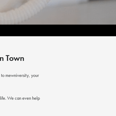
in Town
 to mewniversity, your
life. We can even help