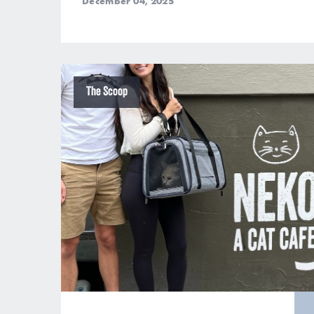
December 04, 2025
The Scoop