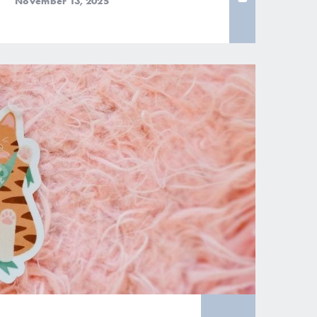
November 13, 2025