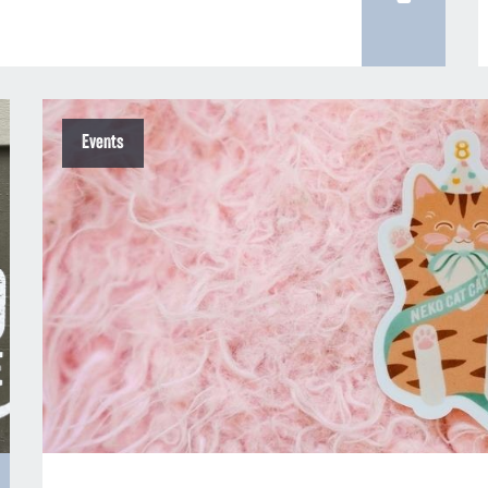
Events