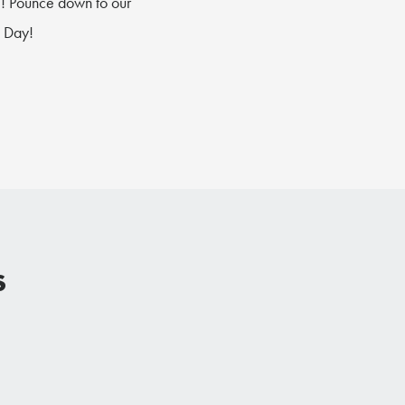
g
! Pounce down to our
s Day!
s