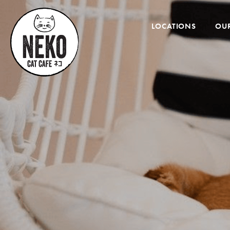
Desktop
Menu
LOCATIONS
OUR