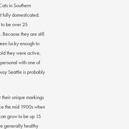
Cats in Southern
t fully domesticated.
w to be over 25
. Because they are still
been lucky enough to
old they were active,
 personal with one of
busy Seattle is probably
r their unique markings
ince the mid 1900s when
 can grow to be up 15
re generally healthy