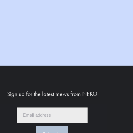
Sign up for the latest mews from NEKO