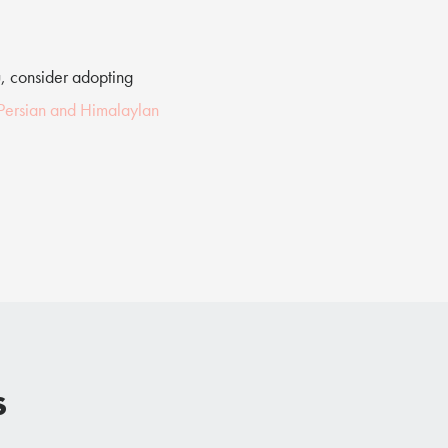
u, consider adopting
 Persian and Himalaylan
s