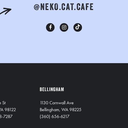
@NEKO.CAT.CAFE
BELLINGHAM
e St
1130 Cornwall Ave
 WA 98122
Bellingham, WA 98225
8-7287
(360) 656-6217