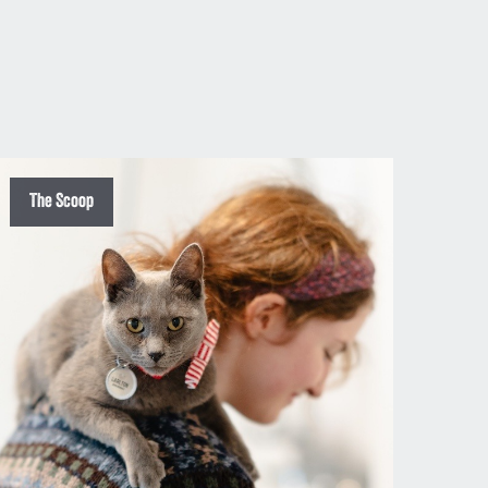
The Scoop