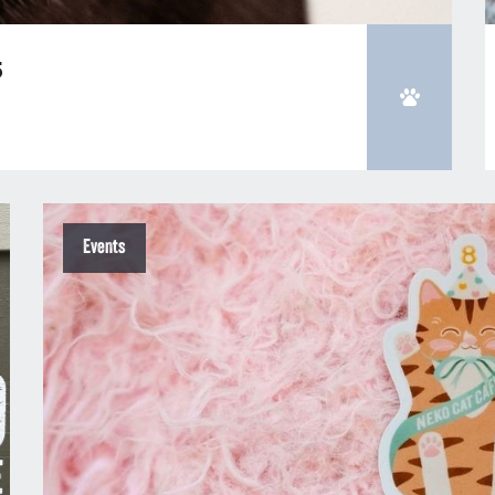
5
Events