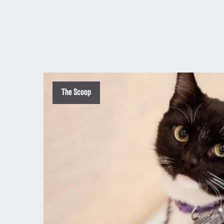
The Scoop