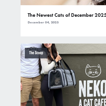
The Newest Cats of December 202
December 04, 2025
The Scoop