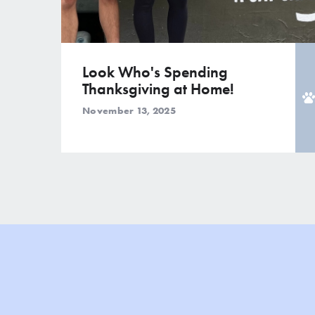
Look Who's Spending
Thanksgiving at Home!
November 13, 2025