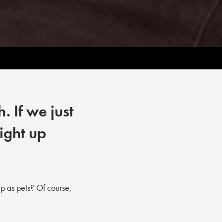
. If we just
ight up
p as pets? Of course,