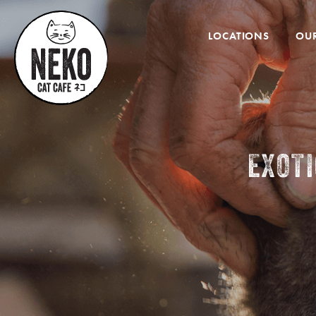
Desktop
Menu
LOCATIONS
OUR
EXOT