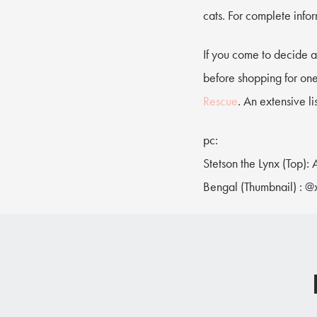
cats. For complete info
If you come to decide a
before shopping for one
Rescue
. An extensive l
pc:
Stetson the Lynx (Top):
Bengal (Thumbnail) : @