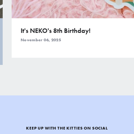
It's NEKO's 8th Birthday!
November 06, 2025
KEEP UP WITH THE KITTIES ON SOCIAL