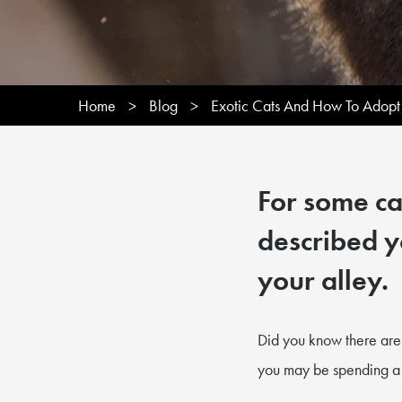
Home
>
Blog
>
Exotic Cats And How To Adopt
For some cat
described y
your alley.
Did you know there are 
you may be spending a