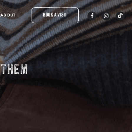
ABOUT
BOOK A VISIT
 THEM