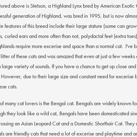
tured above is Stetson, a Highland Lynx bred by American Exotic 
ccessful generation of Highland, was bred in 1995, but is now almos
e features of this breed include their large stature (some can gro
ats, curled ears and more often than not, polydactal feet (extra toes)
ighlands require more excerise and space than a normal cat. I've 
litter of these cats and was amazed that even at just a few weeks 
 large variety of sounds. If you have a chance to get up close and
t. However, due to their large size and constant need for excerise 
hese cats.
 of many cat lovers is the Bengal cat. Bengals are widely known fo
ugh they look like a wild cat, Bengals have been domesticated s
rossing an Asian Leopard Cat and a Domestic Shorthair Cat. They
s are friendly cats that need a lot of excerise and playtime and a