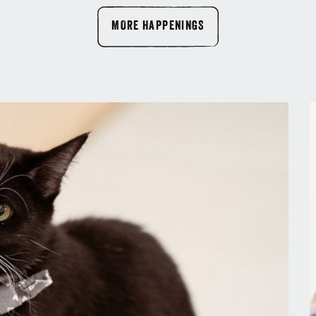
MORE HAPPENINGS