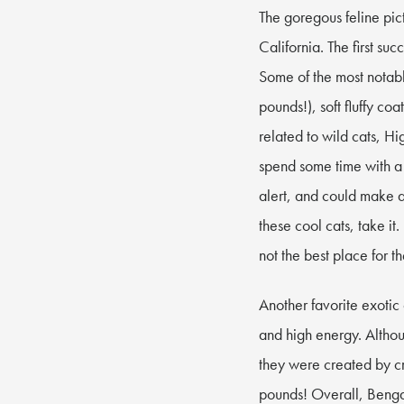
The goregous feline pic
California. The first su
Some of the most notabl
pounds!), soft fluffy co
related to wild cats, H
spend some time with a 
alert, and could make a
these cool cats, take i
not the best place for t
Another favorite exotic
and high energy. Altho
they were created by c
pounds! Overall, Bengal