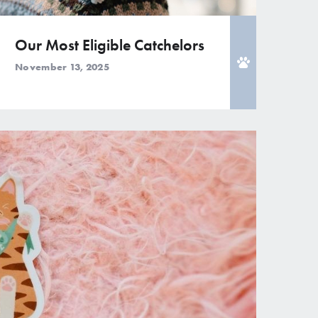
Our Most Eligible Catchelors
November 13, 2025