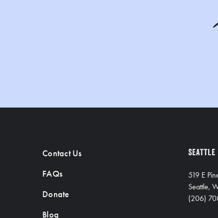
Contact Us
SEATTLE
FAQs
519 E Pin
Seattle,
Donate
(206) 70
Blog