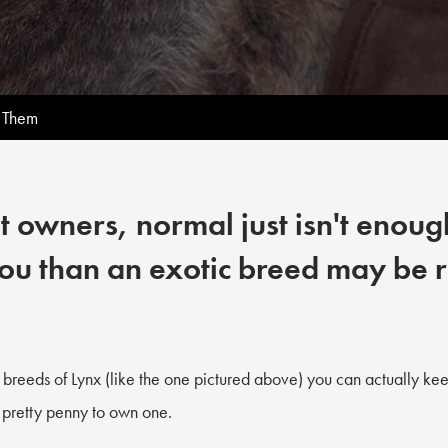
 Them
 owners, normal just isn't enough
ou than an exotic breed may be r
breeds of Lynx (like the one pictured above) you can actually kee
 pretty penny to own one.