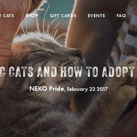
 CATS
SHOP
GIFT CARDS
EVENTS
FAQ
IC CATS AND HOW TO ADOPT
NEKO Pride
, February 22 2017