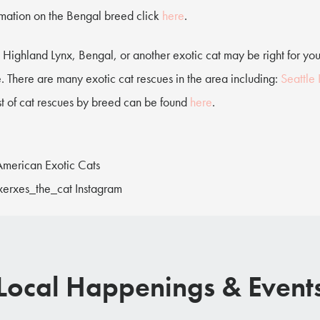
rmation on the Bengal breed click
here
.
 Highland Lynx, Bengal, or another exotic cat may be right for yo
. There are many exotic cat rescues in the area including:
Seattle
ist of cat rescues by breed can be found
here
.
 American Exotic Cats
xerxes_the_cat Instagram
Local Happenings & Event